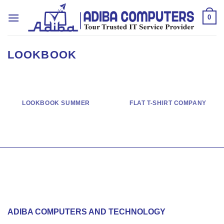
Skip
to
0
content
LOOKBOOK
LOOKBOOK SUMMER
FLAT T-SHIRT COMPANY
ADIBA COMPUTERS AND TECHNOLOGY