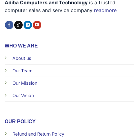
Adiba Computers and Technology
is a trusted
computer sales and service company
readmore
WHO WE ARE
About us
Our Team
Our Mission
Our Vision
OUR POLICY
Refund and Return Policy