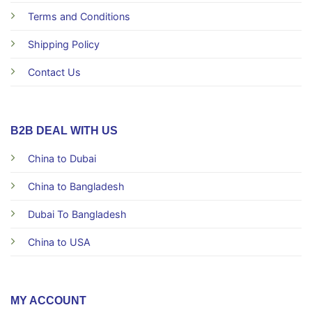
Terms and Conditions
Shipping Policy
Contact Us
B2B DEAL WITH US
China to Dubai
China to Bangladesh
Dubai To Bangladesh
China to USA
MY ACCOUNT