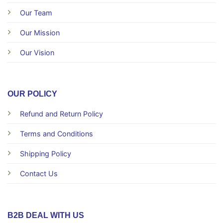
Our Team
Our Mission
Our Vision
OUR POLICY
Refund and Return Policy
Terms and Conditions
Shipping Policy
Contact Us
B2B DEAL WITH US