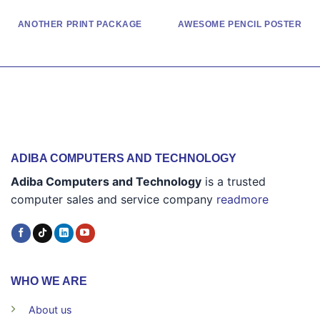
ANOTHER PRINT PACKAGE
AWESOME PENCIL POSTER
ADIBA COMPUTERS AND TECHNOLOGY
Adiba Computers and Technology
is a trusted
computer sales and service company
readmore
WHO WE ARE
About us