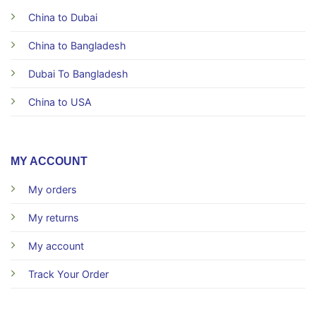
China to Dubai
China to Bangladesh
Dubai To Bangladesh
China to USA
MY ACCOUNT
My orders
My returns
My account
Track Your Order