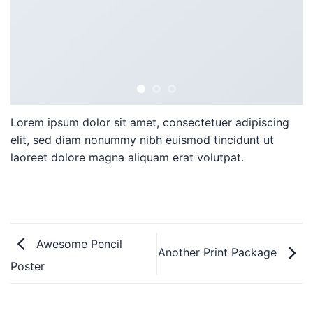
Lorem ipsum dolor sit amet, consectetuer adipiscing
elit, sed diam nonummy nibh euismod tincidunt ut
laoreet dolore magna aliquam erat volutpat.
Awesome Pencil
Another Print Package
Poster