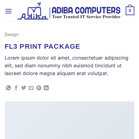
Skip
to
0
content
Design
FL3 PRINT PACKAGE
Lorem ipsum dolor sit amet, consectetuer adipiscing
elit, sed diam nonummy nibh euismod tincidunt ut
laoreet dolore magna aliquam erat volutpat.