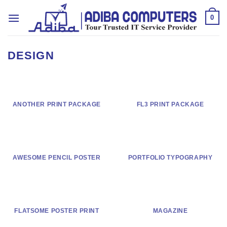
Skip
to
0
content
DESIGN
ANOTHER PRINT PACKAGE
FL3 PRINT PACKAGE
AWESOME PENCIL POSTER
PORTFOLIO TYPOGRAPHY
FLATSOME POSTER PRINT
MAGAZINE