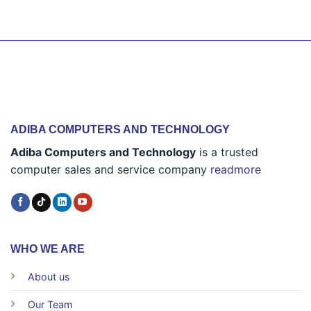
ADIBA COMPUTERS AND TECHNOLOGY
Adiba Computers and Technology
is a trusted
computer sales and service company
readmore
WHO WE ARE
About us
Our Team