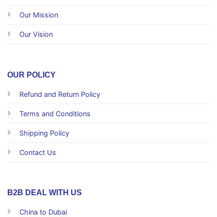
Our Mission
Our Vision
OUR POLICY
Refund and Return Policy
Terms and Conditions
Shipping Policy
Contact Us
B2B DEAL WITH US
China to Dubai