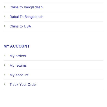
China to Bangladesh
Dubai To Bangladesh
China to USA
MY ACCOUNT
My orders
My returns
My account
Track Your Order