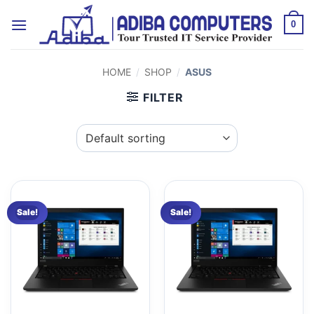
Skip
to
0
content
HOME
/
SHOP
/
ASUS
FILTER
Sale!
Sale!