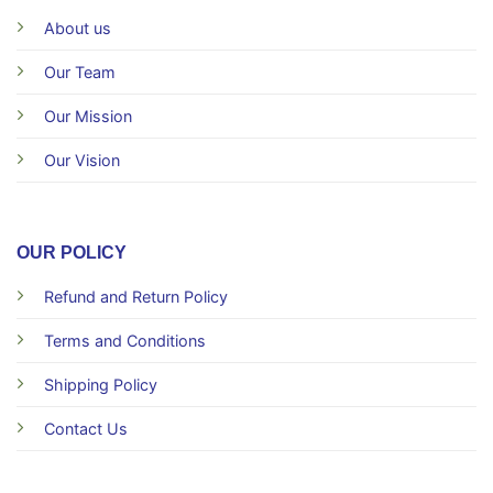
About us
Our Team
Our Mission
Our Vision
OUR POLICY
Refund and Return Policy
Terms and Conditions
Shipping Policy
Contact Us