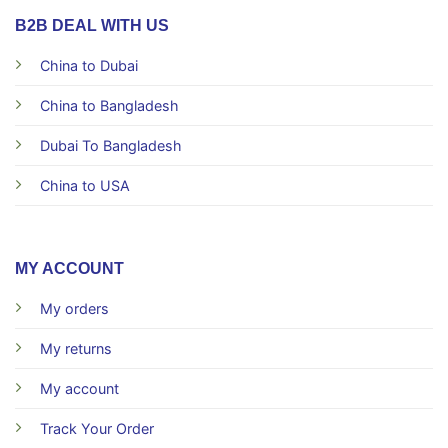
B2B DEAL WITH US
China to Dubai
China to Bangladesh
Dubai To Bangladesh
China to USA
MY ACCOUNT
My orders
My returns
My account
Track Your Order