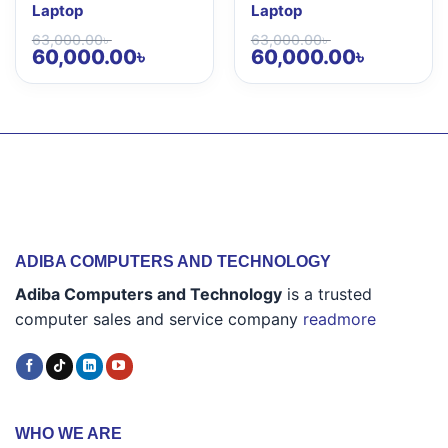
Laptop
Laptop
63,000.00
৳
63,000.00
৳
Original
Current
Original
Current
60,000.00
৳
60,000.00
৳
price
price
price
price
was:
is:
was:
is:
63,000.00৳ .
60,000.00৳ .
63,000.00৳ .
60,000.00৳ 
ADIBA COMPUTERS AND TECHNOLOGY
Adiba Computers and Technology
is a trusted
computer sales and service company
readmore
WHO WE ARE