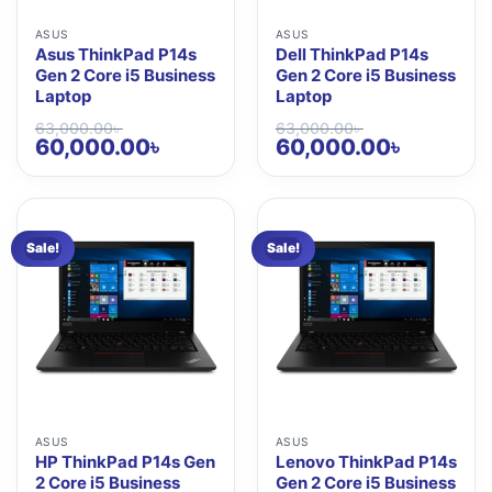
ASUS
ASUS
Asus ThinkPad P14s
Dell ThinkPad P14s
Gen 2 Core i5 Business
Gen 2 Core i5 Business
Laptop
Laptop
63,000.00
৳
63,000.00
৳
Original
Current
Original
Current
60,000.00
৳
60,000.00
৳
price
price
price
price
was:
is:
was:
is:
63,000.00৳ .
60,000.00৳ .
63,000.00৳ .
60,000.00৳ 
Sale!
Sale!
ASUS
ASUS
HP ThinkPad P14s Gen
Lenovo ThinkPad P14s
2 Core i5 Business
Gen 2 Core i5 Business