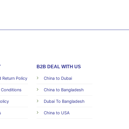
Y
B2B DEAL WITH US
 Return Policy
China to Dubai
 Conditions
China to Bangladesh
olicy
Dubai To Bangladesh
s
China to USA