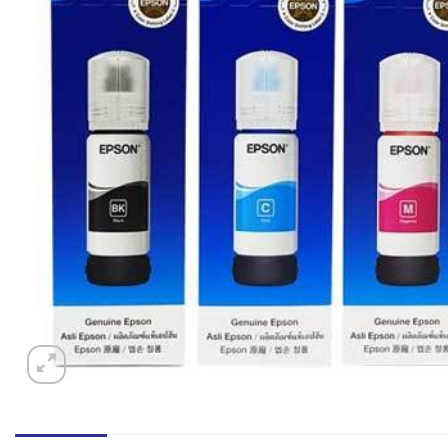
অডার সংক্রান্ত কোন প্রশ্