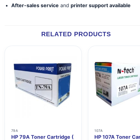
After-sales service
and
printer support available
RELATED PRODUCTS
79A
107A
HP 79A Toner Cartridge (
HP 107A Toner Car