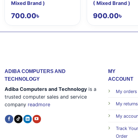
Mixed Brand )
( Mixed Brand )
700.00
৳
900.00
৳
ADIBA COMPUTERS AND
MY
TECHNOLOGY
ACCOUNT
Adiba Computers and Technology
is a
My orders
trusted computer sales and service
My returns
company
readmore
My accoun
Track Your
Order