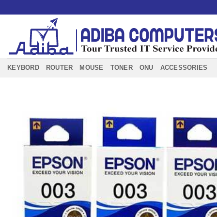
Skip
to
content
KEYBORD
ROUTER
MOUSE
TONER
ONU
ACCESSORIES