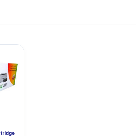
tridge