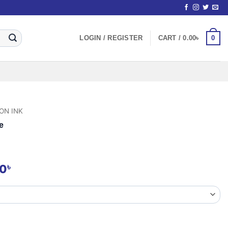
0
LOGIN / REGISTER
CART /
0.00
৳
ON INK
e
Price
৳
00
range:
600.00৳
through
2,800.00৳
quantity