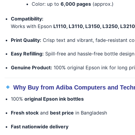
Color: up to
6,000 pages
(approx.)
Compatibility:
Works with Epson
L1110, L3110, L3150, L3250, L321
Print Quality:
Crisp text and vibrant, fade-resistant co
Easy Refilling:
Spill-free and hassle-free bottle design
Genuine Product:
100% original Epson ink for long pri
Why Buy from Adiba Computers and Tech
100%
original Epson ink bottles
Fresh stock
and
best price
in Bangladesh
Fast nationwide delivery