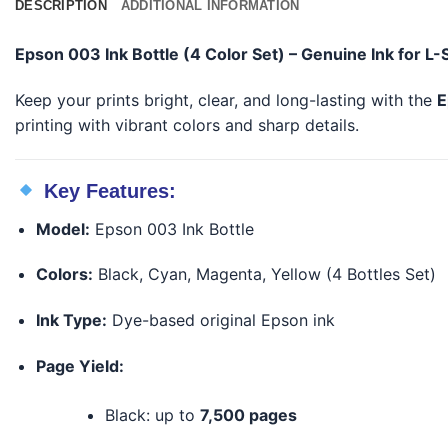
DESCRIPTION
ADDITIONAL INFORMATION
Epson 003 Ink Bottle (4 Color Set) – Genuine Ink for L-
Keep your prints bright, clear, and long-lasting with the
E
printing with vibrant colors and sharp details.
Key Features:
Model:
Epson 003 Ink Bottle
Colors:
Black, Cyan, Magenta, Yellow (4 Bottles Set)
Ink Type:
Dye-based original Epson ink
Page Yield:
Black: up to
7,500 pages