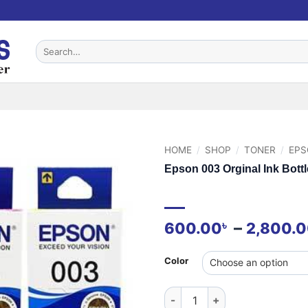
Search
for:
HOME
/
SHOP
/
TONER
/
EPS
Epson 003 Orginal Ink Bottl
–
৳
600.00
2,800.
Color
Epson 003 Orginal Ink Bottle 