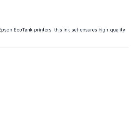
Epson EcoTank printers, this ink set ensures high-quality