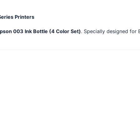
Series Printers
pson 003 Ink Bottle (4 Color Set)
. Specially designed for 