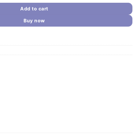
Add to cart
Buy now