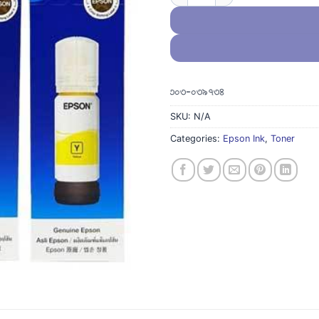
ন থাকলে, দয়াকরে হোয়াটস এপ করুন ০১৩০৩-০৩৯৭৩৪
SKU:
N/A
Categories:
Epson Ink
,
Toner