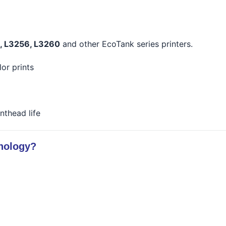
0, L3256, L3260
and other EcoTank series printers.
lor prints
nthead life
nology?