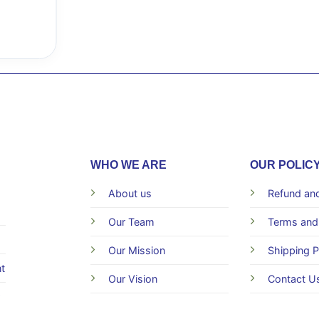
WHO WE ARE
OUR POLIC
About us
Refund and
Our Team
Terms and
Our Mission
Shipping P
t
Our Vision
Contact U