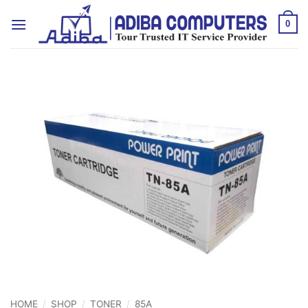
Skip
to
0
content
HOME
/
SHOP
/
TONER
/
85A