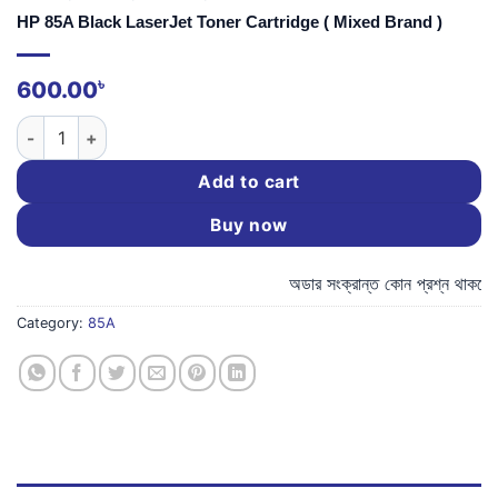
HP 85A Black LaserJet Toner Cartridge ( Mixed Brand )
৳
600.00
HP 85A Black LaserJet Toner Cartridge ( Mixed Brand ) quanti
Add to cart
Buy now
অডার সংক্রান্ত কোন প্রশ্ন থাকলে,
Category:
85A