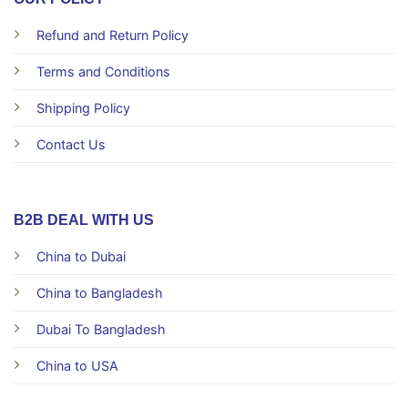
Refund and Return Policy
Terms and Conditions
Shipping Policy
Contact Us
B2B DEAL WITH US
China to Dubai
China to Bangladesh
Dubai To Bangladesh
China to USA