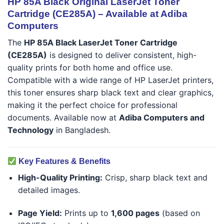
HP 85A Black Original LaserJet Toner
Cartridge (CE285A) – Available at Adiba
Computers
The
HP 85A Black LaserJet Toner Cartridge
(CE285A)
is designed to deliver consistent, high-
quality prints for both home and office use.
Compatible with a wide range of HP LaserJet printers,
this toner ensures sharp black text and clear graphics,
making it the perfect choice for professional
documents. Available now at
Adiba Computers and
Technology
in Bangladesh.
Key Features & Benefits
High-Quality Printing:
Crisp, sharp black text and
detailed images.
Page Yield:
Prints up to
1,600 pages
(based on