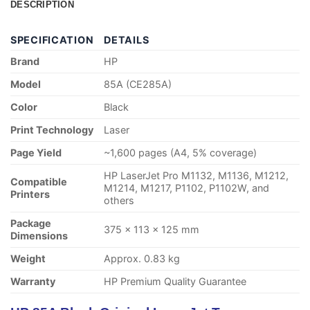
DESCRIPTION
SPECIFICATION
DETAILS
Brand
HP
Model
85A (CE285A)
Color
Black
Print Technology
Laser
Page Yield
~1,600 pages (A4, 5% coverage)
HP LaserJet Pro M1132, M1136, M1212,
Compatible
M1214, M1217, P1102, P1102W, and
Printers
others
Package
375 × 113 × 125 mm
Dimensions
Weight
Approx. 0.83 kg
Warranty
HP Premium Quality Guarantee