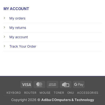
MY ACCOUNT
My orders
My returns
My account
Track Your Order
Visa
MasterCard
Cash
Credit
Google
On
Card
Pay
KEYBORD
ROUTER
MOUSE
TONER
ONU
ACCESSORIES
Delivery
Copyright 2026 ©
Adiba COmputers & Technology