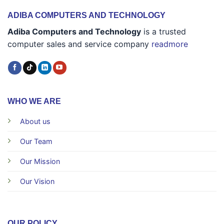
ADIBA COMPUTERS AND TECHNOLOGY
Adiba Computers and Technology
is a trusted
computer sales and service company
readmore
WHO WE ARE
About us
Our Team
Our Mission
Our Vision
OUR POLICY