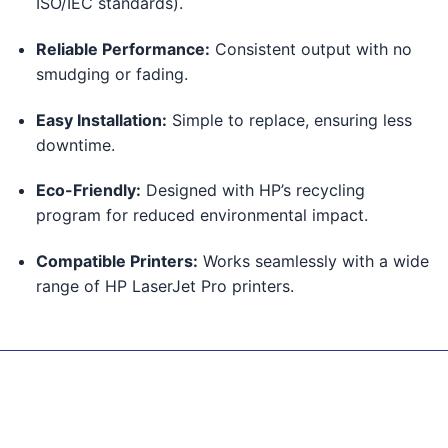
ISO/IEC standards).
Reliable Performance:
Consistent output with no
smudging or fading.
Easy Installation:
Simple to replace, ensuring less
downtime.
Eco-Friendly:
Designed with HP’s recycling
program for reduced environmental impact.
Compatible Printers:
Works seamlessly with a wide
range of HP LaserJet Pro printers.